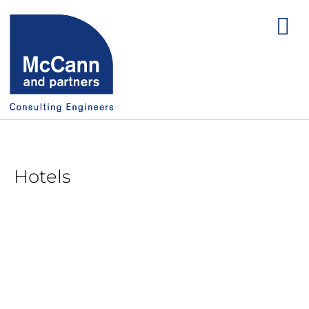
Hotels