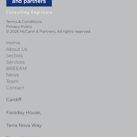
Terms & Conditions
Privacy Policy
© 2026 McCann & Partners. All rights reserved.
Home
About Us
Sectors
Services
BREEAM
News
Team
Contact
Cardiff
Faraday House,
Terra Nova Way