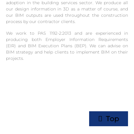
adoption in the building services sector. We produce all
our design information in 3D as a matter of course, and
our BIM outputs are used throughout the construction
process by our contractor clients.
We work to PAS 1192-2:2013 and are experienced in
producing both Employer Information Requirements
(EIR) and BIM Execution Plans (BEP). We can advise on
BIM strategy and help clients to implement BIM on their
projects.
Top