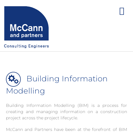
Building Information
Modelling
Building Information Modelling (BIM) is a process for
creating and managing information on a construction
project across the project lifecycle.
McCann and Partners have been at the forefront of BIM