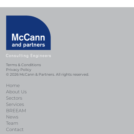
Terms & Conditions
Privacy Policy
© 2026 McCann & Partners. All rights reserved.
Home
About Us
Sectors
Services
BREEAM
News
Team
Contact