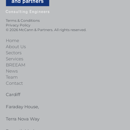
Terms & Conditions
Privacy Policy
© 2026 McCann & Partners. All rights reserved.
Home
About Us
Sectors
Services
BREEAM
News
Team
Contact
Cardiff
Faraday House,
Terra Nova Way