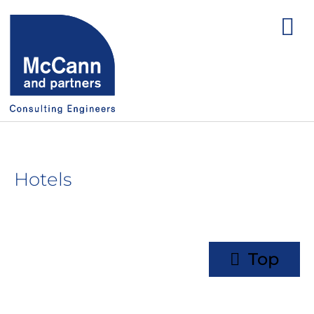
Hotels
Top