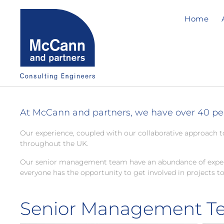
Home
At McCann and partners, we have over 40 peop
Our experience, coupled with our collaborative approach t
throughout the UK.
Our senior management team have an abundance of experien
everyone has the opportunity to get involved in projects to
Senior Management T