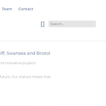
Team
Contact
ff, Swansea and Bristol.
nd innovative projects
future. Our stature means that