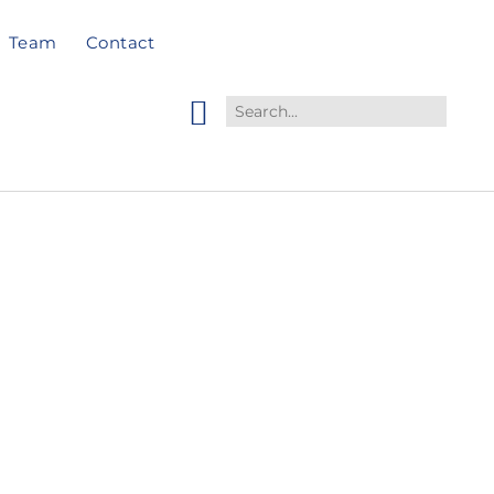
Team
Contact