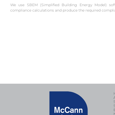
We use SBEM (Simplified Building Energy Model) sof
compliance calculations and produce the required compli