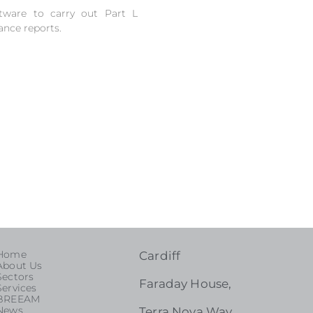
tware to carry out Part L
ance reports.
Home
Cardiff
About Us
Sectors
Faraday House,
Services
BREEAM
News
Terra Nova Way