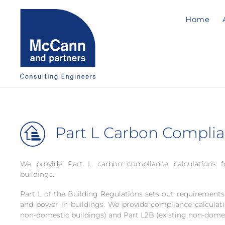
Home
Part L Carbon Compli
We provide Part L carbon compliance calculations 
buildings.
Part L of the Building Regulations sets out requirements 
and power in buildings. We provide compliance calculat
non-domestic buildings) and Part L2B (existing non-domes