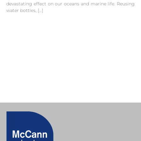
devastating effect on our oceans and marine life. Reusing
water bottles, […]