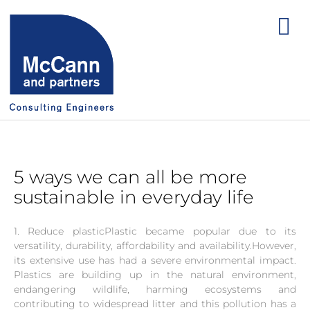
5 ways we can all be more
sustainable in everyday life
1. Reduce plasticPlastic became popular due to its
versatility, durability, affordability and availability.However,
its extensive use has had a severe environmental impact.
Plastics are building up in the natural environment,
endangering wildlife, harming ecosystems and
contributing to widespread litter and this pollution has a