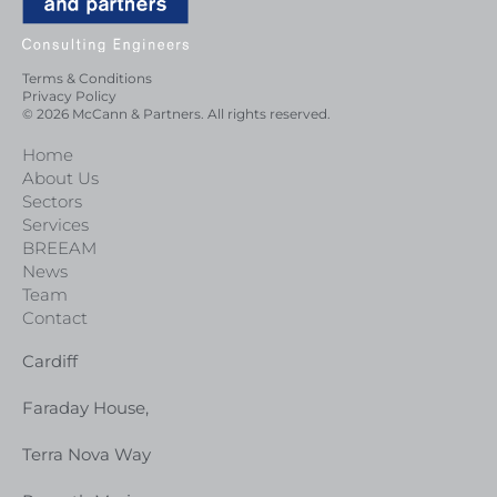
Terms & Conditions
Privacy Policy
© 2026 McCann & Partners. All rights reserved.
Home
About Us
Sectors
Services
BREEAM
News
Team
Contact
Cardiff
Faraday House,
Terra Nova Way