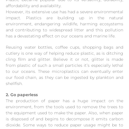
affordability and availability.
However, its extensive use has had a severe environmental
impact. Plastics are building up in the natural
environment, endangering wildlife, harming ecosystems
and contributing to widespread litter and this pollution
has a devastating effect on our oceans and marine life.
Reusing water bottles, coffee cups, shopping bags and
cutlery is one way of helping reduce plastic, as is ditching
cling film and glitter. Believe it or not, glitter is made
from plastic of such a small particles it’s especially lethal
to our oceans. These microplastics can eventually enter
our food chain, as they can be ingested by plankton and
shellfish.
2. Go paperless
The production of paper has a huge impact on the
environment, from the tools used to remove the trees to
the equipment used to make the paper. Also, when paper
is disposed of and begins to decompose it emits carbon
dioxide. Some ways to reduce paper usage might be to