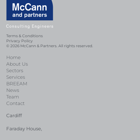
Terms & Conditions
Privacy Policy
© 2026 McCann & Partners. All rights reserved.
Home
About Us
Sectors
Services
BREEAM
News
Team
Contact
Cardiff
Faraday House,