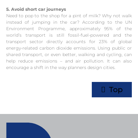
5. Avoid short car journeys
Need to pop to the shop for a pint of milk? Why not walk
instead of jumping in the car? According to the UN
Environment Programme, approximately 95% of the
world’s transport is still fossil-fuel-powered and the
transport sector directly accounts for 23% of global
energy-related carbon dioxide emissions. Using public or
shared transport, or even better, walking and cycling, can
help reduce emissions – and air pollution. It can also
encourage a shift in the way planners design cities.
Top