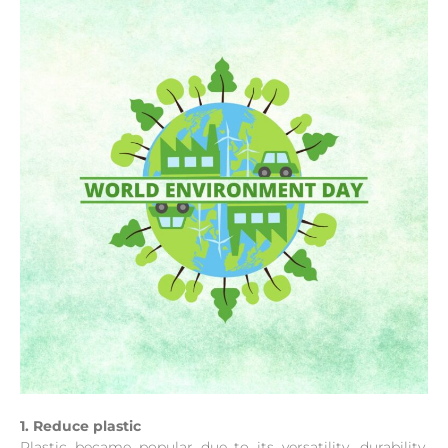
1. Reduce plastic
Plastic became popular due to its versatility, durability,