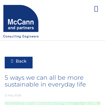
Back
5 ways we can all be more
sustainable in everyday life
21 May 2026