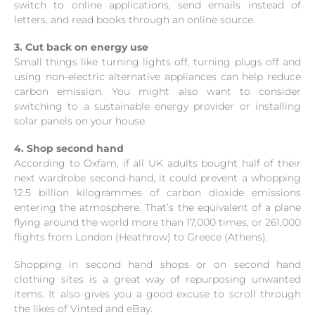
switch to online applications, send emails instead of
letters, and read books through an online source.
3. Cut back on energy use
Small things like turning lights off, turning plugs off and
using non-electric alternative appliances can help reduce
carbon emission. You might also want to consider
switching to a sustainable energy provider or installing
solar panels on your house.
4. Shop second hand
According to Oxfam, if all UK adults bought half of their
next wardrobe second-hand, it could prevent a whopping
12.5 billion kilogrammes of carbon dioxide emissions
entering the atmosphere. That’s the equivalent of a plane
flying around the world more than 17,000 times, or 261,000
flights from London (Heathrow) to Greece (Athens).
Shopping in second hand shops or on second hand
clothing sites is a great way of repurposing unwanted
items. It also gives you a good excuse to scroll through
the likes of Vinted and eBay.