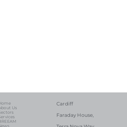
Home
Cardiff
About Us
Sectors
Faraday House,
Services
BREEAM
News
Terra Nova Way