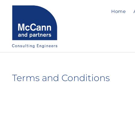
Home
Terms and Conditions