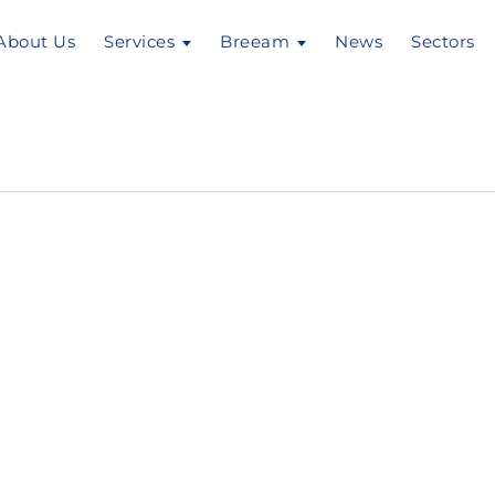
About Us
Services
Breeam
News
Sectors