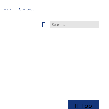
Team
Contact
Top