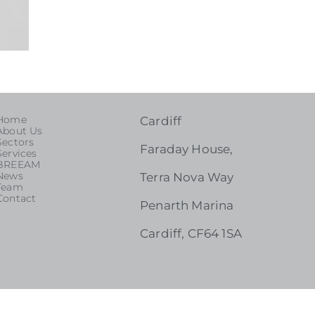
Home
Cardiff
About Us
Sectors
Faraday House,
Services
BREEAM
News
Terra Nova Way
Team
Contact
Penarth Marina
Cardiff, CF64 1SA