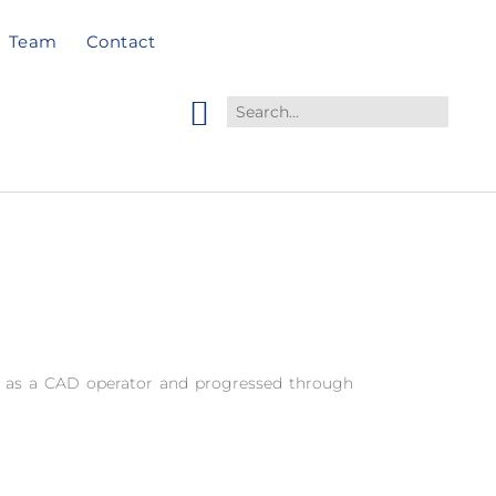
Team
Contact
 as a CAD operator and progressed through