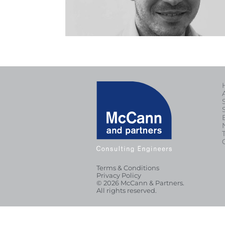
Terms & Conditions
Privacy Policy
© 2026 McCann & Partners.
All rights reserved.