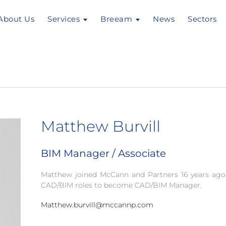
About Us
Services
Breeam
News
Sectors
Matthew Burvill
BIM Manager / Associate
Matthew joined McCann and Partners 16 years ago
CAD/BIM roles to become CAD/BIM Manager.
Matthew.burvill@mccannp.com