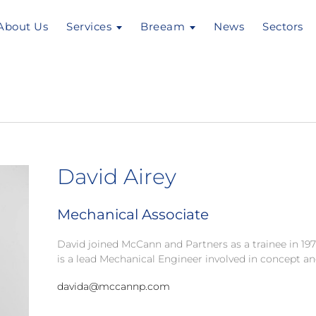
About Us
Services
Breeam
News
Sectors
David Airey
Mechanical Associate
David joined McCann and Partners as a trainee in 1
is a lead Mechanical Engineer involved in concept an
davida@mccannp.com