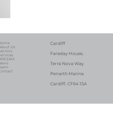
Home
Cardiff
About Us
Sectors
Faraday House,
Services
BREEAM
News
Terra Nova Way
Team
Contact
Penarth Marina
Cardiff, CF64 1SA