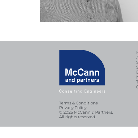
Terms & Conditions
Privacy Policy
© 2026 McCann & Partners.
All rights reserved.