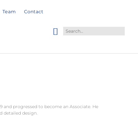
Team
Contact
979 and progressed to become an Associate. He
d detailed design.