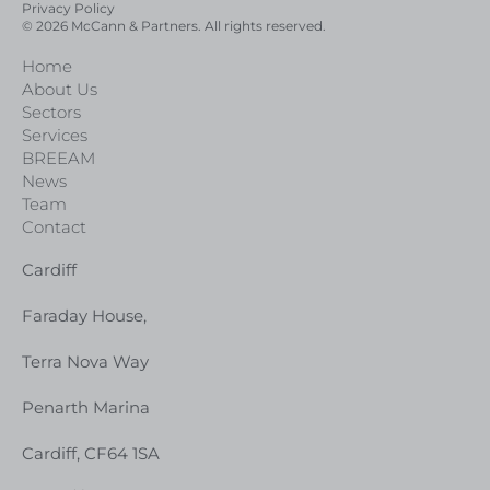
Privacy Policy
© 2026 McCann & Partners. All rights reserved.
Home
About Us
Sectors
Services
BREEAM
News
Team
Contact
Cardiff
Faraday House,
Terra Nova Way
Penarth Marina
Cardiff, CF64 1SA