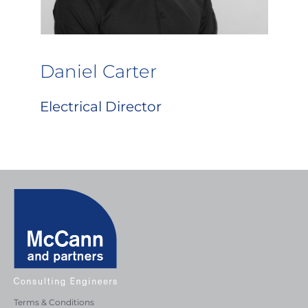
Daniel Carter
Electrical Director
Terms & Conditions