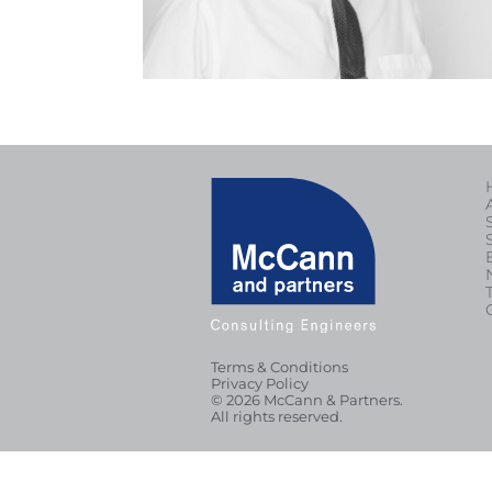
Terms & Conditions
Privacy Policy
© 2026 McCann & Partners.
All rights reserved.