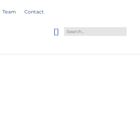
Team
Contact