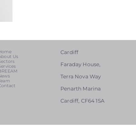
Home
Cardiff
About Us
Sectors
Faraday House,
Services
BREEAM
News
Terra Nova Way
Team
Contact
Penarth Marina
Cardiff, CF64 1SA