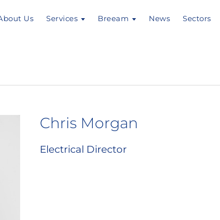
About Us
Services
Breeam
News
Sectors
Chris Morgan
Electrical Director