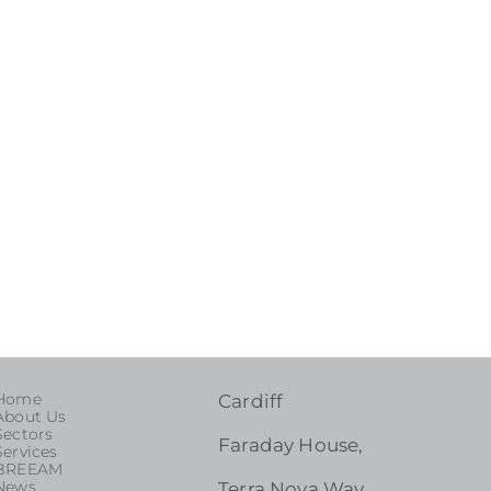
Home
Cardiff
About Us
Sectors
Faraday House,
Services
BREEAM
News
Terra Nova Way