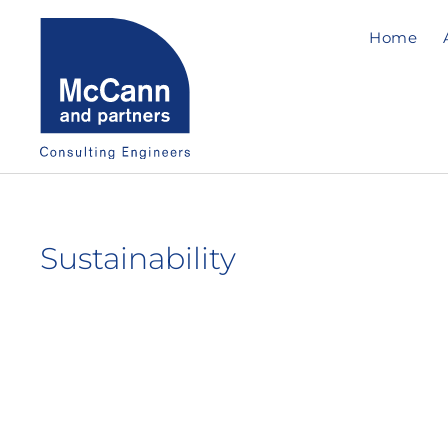
Home
Sustainability