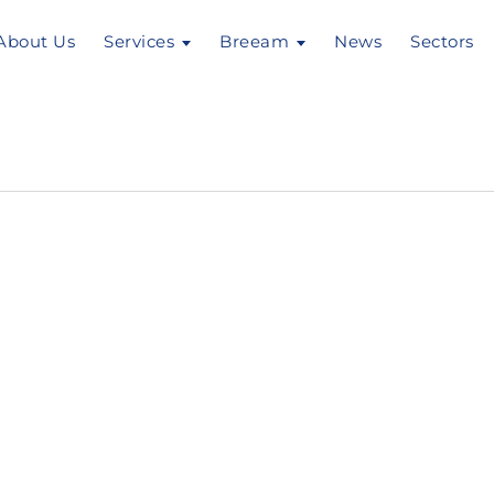
About Us
Services
Breeam
News
Sectors