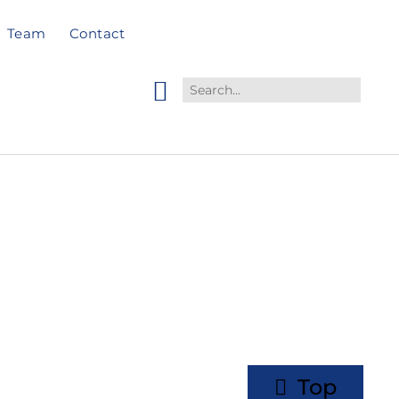
Team
Contact
Top