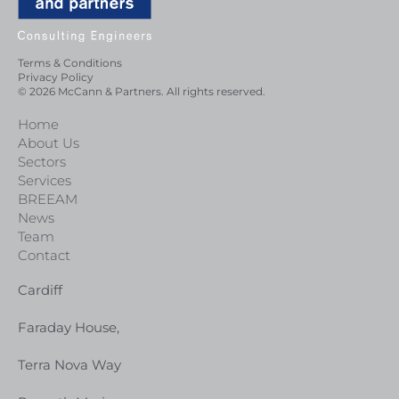
Terms & Conditions
Privacy Policy
© 2026 McCann & Partners. All rights reserved.
Home
About Us
Sectors
Services
BREEAM
News
Team
Contact
Cardiff
Faraday House,
Terra Nova Way