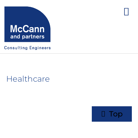
Healthcare
Top