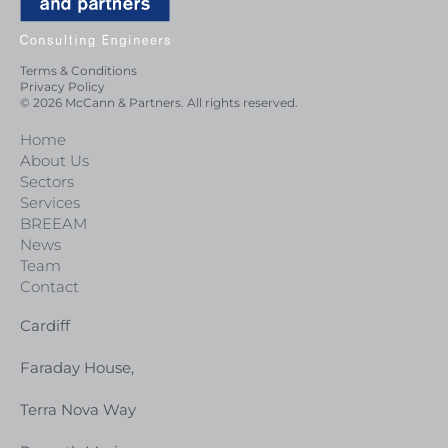
Terms & Conditions
Privacy Policy
© 2026 McCann & Partners. All rights reserved.
Home
About Us
Sectors
Services
BREEAM
News
Team
Contact
Cardiff
Faraday House,
Terra Nova Way