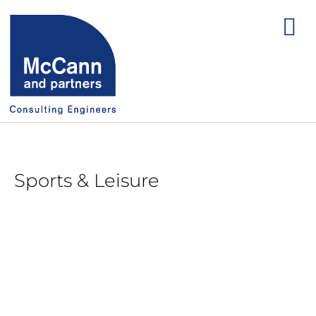
Sports & Leisure