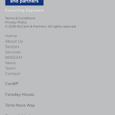
Terms & Conditions
Privacy Policy
© 2026 McCann & Partners. All rights reserved.
Home
About Us
Sectors
Services
BREEAM
News
Team
Contact
Cardiff
Faraday House,
Terra Nova Way