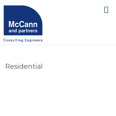
Residential