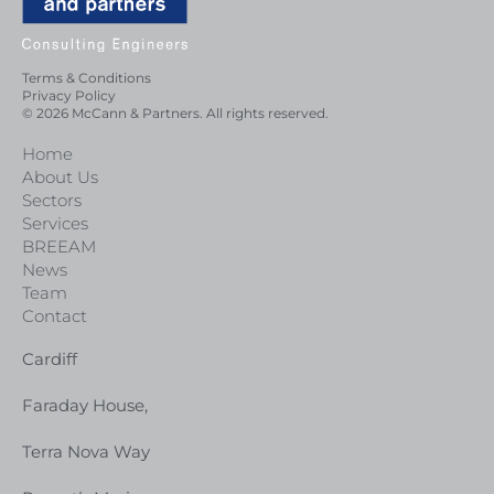
Terms & Conditions
Privacy Policy
© 2026 McCann & Partners. All rights reserved.
Home
About Us
Sectors
Services
BREEAM
News
Team
Contact
Cardiff
Faraday House,
Terra Nova Way