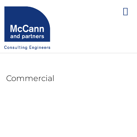
Commercial