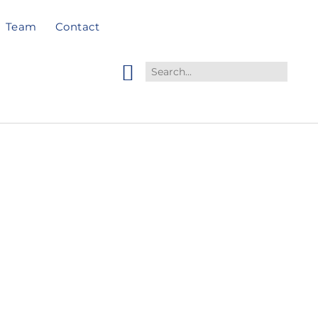
Team
Contact