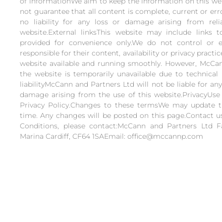
of informationWe aim to keep the information on this web
not guarantee that all content is complete, current or er
no liability for any loss or damage arising from rel
website.External linksThis website may include links t
provided for convenience only.We do not control or 
responsible for their content, availability or privacy pract
website available and running smoothly. However, McCann
the website is temporarily unavailable due to technical 
liabilityMcCann and Partners Ltd will not be liable for any
damage arising from the use of this website.PrivacyUse 
Privacy Policy.Changes to these termsWe may update 
time. Any changes will be posted on this page.Contact 
Conditions, please contact:McCann and Partners Ltd 
Marina Cardiff, CF64 1SAEmail: office@mccannp.com