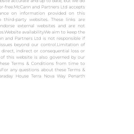
site accurate and up to date, but we do
ror-free.McCann and Partners Ltd accepts
iance on information provided on this
o third-party websites. These links are
endorse external websites and are not
ices.Website availabilityWe aim to keep the
 and Partners Ltd is not responsible if
issues beyond our control.Limitation of
 direct, indirect or consequential loss or
of this website is also governed by our
these Terms & Conditions from time to
usFor any questions about these Terms &
Faraday House Terra Nova Way Penarth