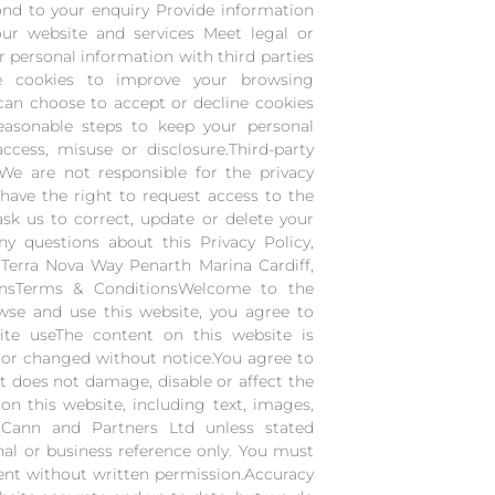
nd to your enquiry Provide information
our website and services Meet legal or
r personal information with third parties
se cookies to improve your browsing
can choose to accept or decline cookies
easonable steps to keep your personal
cess, misuse or disclosure.Third-party
 We are not responsible for the privacy
 have the right to request access to the
sk us to correct, update or delete your
y questions about this Privacy Policy,
Terra Nova Way Penarth Marina Cardiff,
onsTerms & ConditionsWelcome to the
se and use this website, you agree to
ite useThe content on this website is
 or changed without notice.You agree to
at does not damage, disable or affect the
 on this website, including text, images,
cCann and Partners Ltd unless stated
al or business reference only. You must
tent without written permission.Accuracy