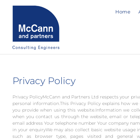
Home
Privacy Policy
Privacy PolicyMcCann and Partners Ltd respects your priv
personal information.This Privacy Policy explains how we 
you provide when using this website.Information we col
when you contact us through the website, email or tele
email address Your telephone number Your company name
in your enquiryWe may also collect basic website usage i
such as browser type, pages visited and general w