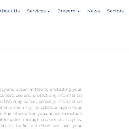
About Us
Services
Breeam
News
Sectors
acy and is committed to protecting your
collect, use and protect any information
lectWe may collect personal information
phone. This may include:Your name Your
 Any information you choose to include
nformation through cookies or analytics,
ebsite traffic data.How we use your