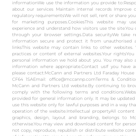
informationWe use the information you provide to:Respo
about our services Maintain internal records Improve 
regulatory requirementsWe will not sell, rent or share you
for marketing purposes.CookiesThis website may u
experience and understand how visitors use the site.You 
through your browser settings.Data securityWe take r
information secure and protect it from unauthorised ac
linksThis website may contain links to other websites.
practices or content of external websites.Your rightsYou
personal information we hold about you. You may also a
information where appropriate.Contact usIf you have an
please contact:McCann and Partners Ltd Faraday House 
CF64 1SAEmail: office@mccannp.comTerms & Conditi
McCann and Partners Ltd website.By continuing to brow
comply with the following terms and conditions.Webs
provided for general information only. It may be updated
use this website only for lawful purposes and in a way th
operation of the website.Intellectual propertyAll content
graphics, design, layout and branding, belongs to M
otherwise.You may view and download content for person
not copy, reproduce, republish or distribute website con